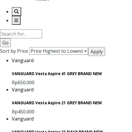
Search
Sort by Price
Vanguard
VANGUARD Vesta Aspire 41 GREY BRAND NEW
Rp650.000
Vanguard
VANGUARD Vesta Aspire 21 GREY BRAND NEW
Rp450.000
Vanguard