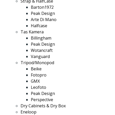
Strap & HalfCase
Barton1972
Peak Design
Arte Di Mano
Halfcase
Tas Kamera
Billingham
Peak Design
Wotancraft
Vanguard
Tripod/Monopod
Beike
Fotopro
GMX
Leofoto
Peak Design
Perspective
Dry Cabinets & Dry Box
Eneloop