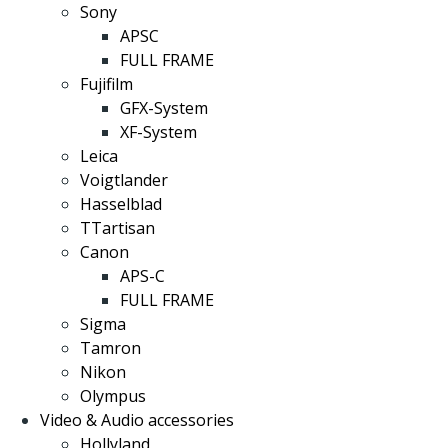
Sony
APSC
FULL FRAME
Fujifilm
GFX-System
XF-System
Leica
Voigtlander
Hasselblad
TTartisan
Canon
APS-C
FULL FRAME
Sigma
Tamron
Nikon
Olympus
Video & Audio accessories
Hollyland