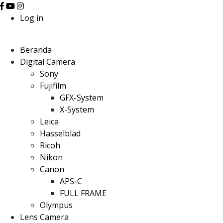
Log in
Beranda
Digital Camera
Sony
Fujifilm
GFX-System
X-System
Leica
Hasselblad
Ricoh
Nikon
Canon
APS-C
FULL FRAME
Olympus
Lens Camera