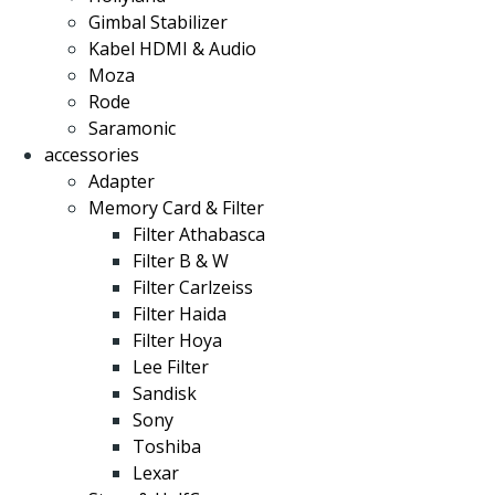
Gimbal Stabilizer
Kabel HDMI & Audio
Moza
Rode
Saramonic
accessories
Adapter
Memory Card & Filter
Filter Athabasca
Filter B & W
Filter Carlzeiss
Filter Haida
Filter Hoya
Lee Filter
Sandisk
Sony
Toshiba
Lexar