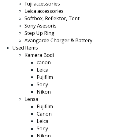
Fuji accessories
Leica accessories
Softbox, Reflektor, Tent
Sony Asesoris
Step Up Ring
Avangarde Charger & Battery
Used Items
Kamera Bodi
canon
Leica
Fujifilm
Sony
Nikon
Lensa
Fujifilm
Canon
Leica
Sony
Nikon