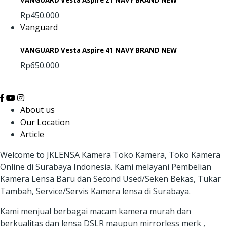
VANGUARD Vesta Aspire 21 NAVY BRAND NEW
Rp450.000
Vanguard
VANGUARD Vesta Aspire 41 NAVY BRAND NEW
Rp650.000
About us
Our Location
Article
Welcome to JKLENSA Kamera Toko Kamera, Toko Kamera
Online di Surabaya Indonesia. Kami melayani Pembelian
Kamera Lensa Baru dan Second Used/Seken Bekas, Tukar
Tambah, Service/Servis Kamera lensa di Surabaya.
Kami menjual berbagai macam kamera murah dan
berkualitas dan lensa DSLR maupun mirrorless merk ,