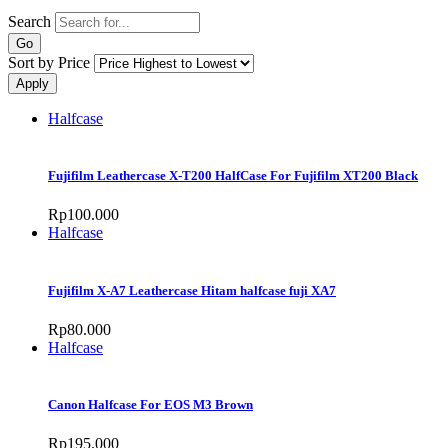
Search
Sort by Price
Halfcase
Fujifilm Leathercase X-T200 HalfCase For Fujifilm XT200 Black
Rp100.000
Halfcase
Fujifilm X-A7 Leathercase Hitam halfcase fuji XA7
Rp80.000
Halfcase
Canon Halfcase For EOS M3 Brown
Rp195.000