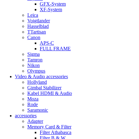
GFX-System
XF-System
Leica
Voigtlander
Hasselblad
TTartisan
Canon
APS-C
FULL FRAME
Sigma
Tamron
Nikon
Olympus
Video & Audio accessories
Hollyland
Gimbal Stabilizer
Kabel HDMI & Audio
Moza
Rode
Saramonic
accessories
Adapter
Memory Card & Filter
Filter Athabasca
Filter B & W