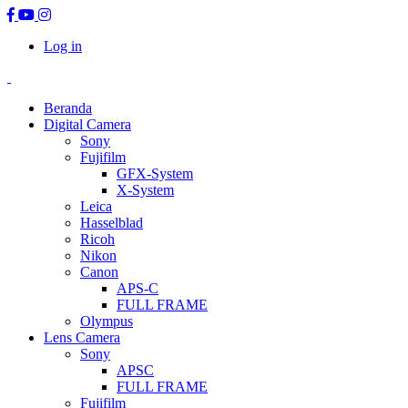
Log in
Beranda
Digital Camera
Sony
Fujifilm
GFX-System
X-System
Leica
Hasselblad
Ricoh
Nikon
Canon
APS-C
FULL FRAME
Olympus
Lens Camera
Sony
APSC
FULL FRAME
Fujifilm