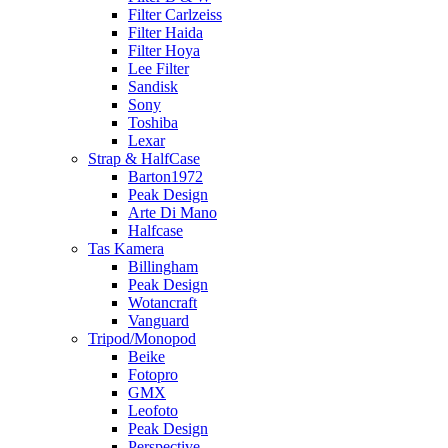
Filter Carlzeiss
Filter Haida
Filter Hoya
Lee Filter
Sandisk
Sony
Toshiba
Lexar
Strap & HalfCase
Barton1972
Peak Design
Arte Di Mano
Halfcase
Tas Kamera
Billingham
Peak Design
Wotancraft
Vanguard
Tripod/Monopod
Beike
Fotopro
GMX
Leofoto
Peak Design
Perspective