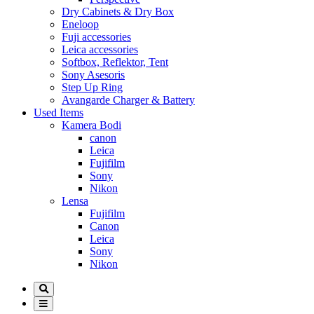
Dry Cabinets & Dry Box
Eneloop
Fuji accessories
Leica accessories
Softbox, Reflektor, Tent
Sony Asesoris
Step Up Ring
Avangarde Charger & Battery
Used Items
Kamera Bodi
canon
Leica
Fujifilm
Sony
Nikon
Lensa
Fujifilm
Canon
Leica
Sony
Nikon