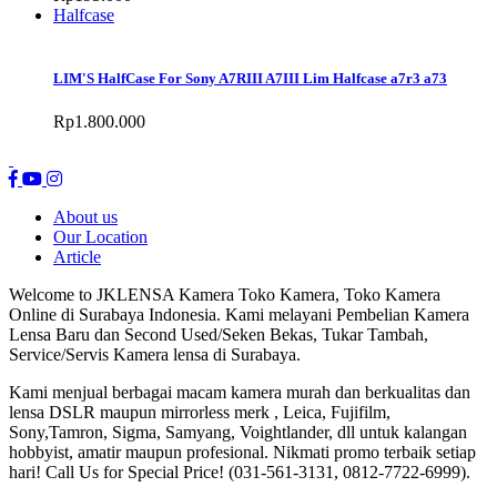
Halfcase
LIM'S HalfCase For Sony A7RIII A7III Lim Halfcase a7r3 a73
Rp1.800.000
About us
Our Location
Article
Welcome to JKLENSA Kamera Toko Kamera, Toko Kamera
Online di Surabaya Indonesia. Kami melayani Pembelian Kamera
Lensa Baru dan Second Used/Seken Bekas, Tukar Tambah,
Service/Servis Kamera lensa di Surabaya.
Kami menjual berbagai macam kamera murah dan berkualitas dan
lensa DSLR maupun mirrorless merk , Leica, Fujifilm,
Sony,Tamron, Sigma, Samyang, Voightlander, dll untuk kalangan
hobbyist, amatir maupun profesional. Nikmati promo terbaik setiap
hari! Call Us for Special Price! (031-561-3131, 0812-7722-6999).