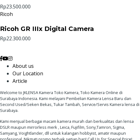
Rp23.500.000
Ricoh
Ricoh GR IIIx Digital Camera
Rp22.300.000
About us
Our Location
Article
Welcome to JKLENSA Kamera Toko Kamera, Toko Kamera Online di
Surabaya Indonesia. Kami melayani Pembelian Kamera Lensa Baru dan
Second Used/Seken Bekas, Tukar Tambah, Service/Servis Kamera lensa di
Surabaya.
Kami menjual berbagai macam kamera murah dan berkualitas dan lensa
DSLR maupun mirrorless merk , Leica, Fujifilm, Sony,Tamron, Sigma,
Samyang, Voightlander, dll untuk kalangan hobbyist, amatir maupun
profesional. Nikmati promo terbaik setiap hari! Call Us for Special Price!