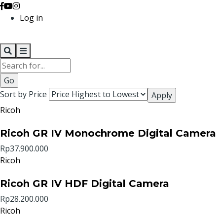
Log in
Search
Sort by Price
Ricoh
Ricoh GR IV Monochrome Digital Camera
Rp37.900.000
Ricoh
Ricoh GR IV HDF Digital Camera
Rp28.200.000
Ricoh