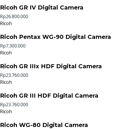
Ricoh GR IV Digital Camera
Rp26.800.000
Ricoh
Ricoh Pentax WG-90 Digital Camera
Rp7.300.000
Ricoh
Ricoh GR IIIx HDF Digital Camera
Rp23.760.000
Ricoh
Ricoh GR III HDF Digital Camera
Rp23.760.000
Ricoh
Ricoh WG-80 Digital Camera