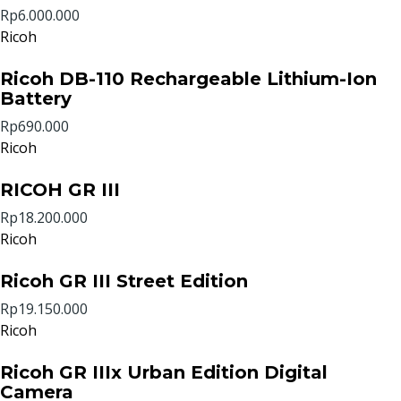
Rp6.000.000
Ricoh
Ricoh DB-110 Rechargeable Lithium-Ion
Battery
Rp690.000
Ricoh
RICOH GR III
Rp18.200.000
Ricoh
Ricoh GR III Street Edition
Rp19.150.000
Ricoh
Ricoh GR IIIx Urban Edition Digital
Camera