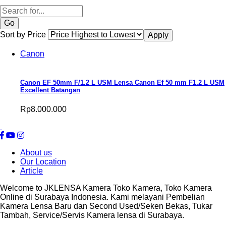
Search
Sort by Price
Canon
Canon EF 50mm F/1.2 L USM Lensa Canon Ef 50 mm F1.2 L USM
Excellent Batangan
Rp8.000.000
About us
Our Location
Article
Welcome to JKLENSA Kamera Toko Kamera, Toko Kamera
Online di Surabaya Indonesia. Kami melayani Pembelian
Kamera Lensa Baru dan Second Used/Seken Bekas, Tukar
Tambah, Service/Servis Kamera lensa di Surabaya.