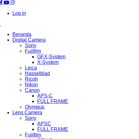
Log in
Beranda
Digital Camera
Sony
Fujifilm
GFX-System
X-System
Leica
Hasselblad
Ricoh
Nikon
Canon
APS-C
FULL FRAME
Olympus
Lens Camera
Sony
APSC
FULL FRAME
Fujifilm