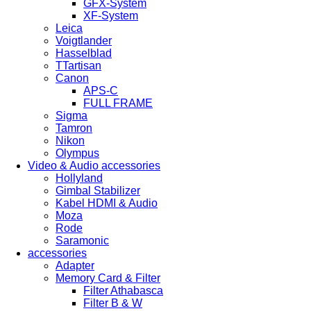
GFX-System
XF-System
Leica
Voigtlander
Hasselblad
TTartisan
Canon
APS-C
FULL FRAME
Sigma
Tamron
Nikon
Olympus
Video & Audio accessories
Hollyland
Gimbal Stabilizer
Kabel HDMI & Audio
Moza
Rode
Saramonic
accessories
Adapter
Memory Card & Filter
Filter Athabasca
Filter B & W