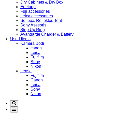
Dry Cabinets & Dry Box
Eneloop
Fuji accessories
Leica accessories
Softbox, Reflektor, Tent
Sony Asesoris
Step Up Ring
Avangarde Charger & Battery
Used Items
Kamera Bodi
canon
Leica
Fujifilm
Sony
Nikon
Lensa
Fujifilm
Canon
Leica
Sony
Nikon