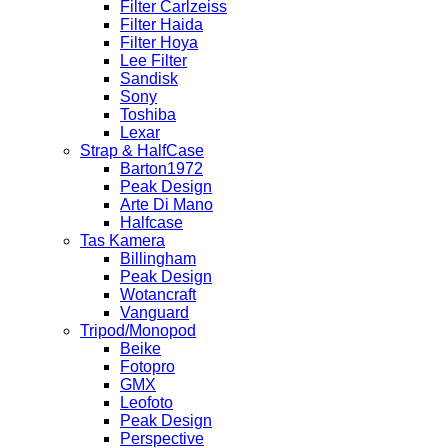
Filter Carlzeiss
Filter Haida
Filter Hoya
Lee Filter
Sandisk
Sony
Toshiba
Lexar
Strap & HalfCase
Barton1972
Peak Design
Arte Di Mano
Halfcase
Tas Kamera
Billingham
Peak Design
Wotancraft
Vanguard
Tripod/Monopod
Beike
Fotopro
GMX
Leofoto
Peak Design
Perspective