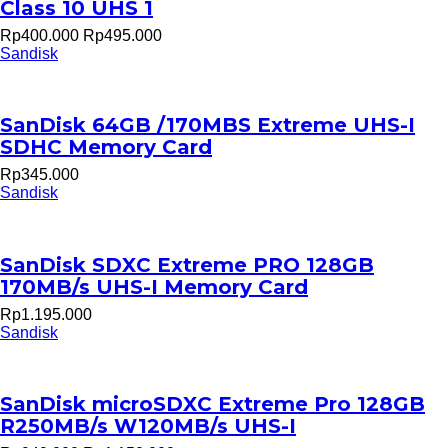
Class 10 UHS 1
Rp400.000
Rp495.000
Sandisk
SanDisk 64GB /170MBS Extreme UHS-I
SDHC Memory Card
Rp345.000
Sandisk
SanDisk SDXC Extreme PRO 128GB
170MB/s UHS-I Memory Card
Rp1.195.000
Sandisk
SanDisk microSDXC Extreme Pro 128GB
R250MB/s W120MB/s UHS-I