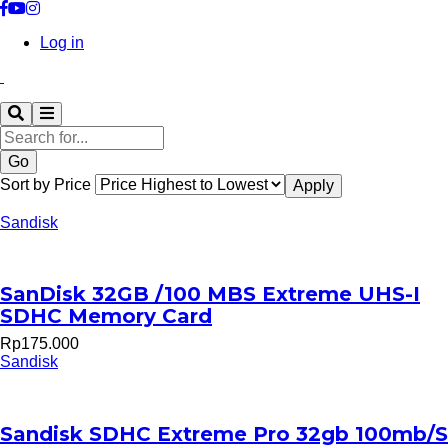
Log in
Search
Sort by Price
Sandisk
SanDisk 32GB /100 MBS Extreme UHS-I
SDHC Memory Card
Rp175.000
Sandisk
Sandisk SDHC Extreme Pro 32gb 100mb/S