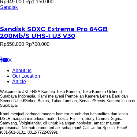
Rp949.000
Rp1.150.000
Sandisk
Sandisk SDXC Extreme Pro 64GB
200Mb/S UHS-I U3 V30
Rp650.000
Rp700.000
About us
Our Location
Article
Welcome to JKLENSA Kamera Toko Kamera, Toko Kamera Online di
Surabaya Indonesia. Kami melayani Pembelian Kamera Lensa Baru dan
Second Used/Seken Bekas, Tukar Tambah, Service/Servis Kamera lensa di
Surabaya.
Kami menjual berbagai macam kamera murah dan berkualitas dan lensa
DSLR maupun mirrorless merk , Leica, Fujifilm, Sony,Tamron, Sigma,
Samyang, Voightlander, dll untuk kalangan hobbyist, amatir maupun
profesional. Nikmati promo terbaik setiap hari! Call Us for Special Price!
(031-561-3131, 0812-7722-6999).