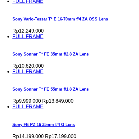
FULL FRAME
Sony Vario-Tessar T* E 16-70mm f/4 ZA OSS Lens
Rp12.249.000
FULL FRAME
Sony Sonnar T* FE 35mm f/2.8 ZA Lens
Rp10.620.000
FULL FRAME
Sony Sonnar T* FE 55mm f/1.8 ZA Lens
Rp9.999.000
Rp13.849.000
FULL FRAME
Sony FE PZ 16-35mm f/4 G Lens
Rp14.199.000
Rp17.199.000