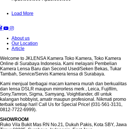
Load More
About us
Our Location
Article
Welcome to JKLENSA Kamera Toko Kamera, Toko Kamera
Online di Surabaya Indonesia. Kami melayani Pembelian
Kamera Lensa Baru dan Second Used/Seken Bekas, Tukar
Tambah, Service/Servis Kamera lensa di Surabaya.
Kami menjual berbagai macam kamera murah dan berkualitas
dan lensa DSLR maupun mirrorless merk , Leica, Fujifilm,
Sony,Tamron, Sigma, Samyang, Voightlander, dll untuk
kalangan hobbyist, amatir maupun profesional. Nikmati promo
terbaik setiap hari! Call Us for Special Price! (031-561-3131,
0812-7722-6999).
SHOWROOM
Ruko Vila Bukit Mas RN No.21, Dukuh Pakis, Kota SBY, Jawa