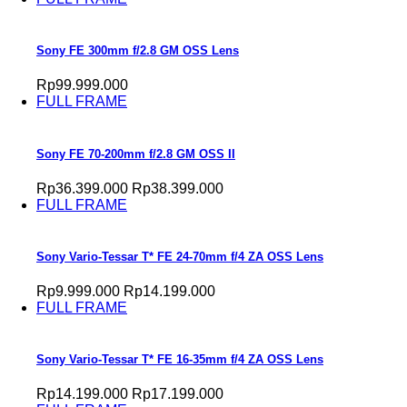
Sony FE 300mm f/2.8 GM OSS Lens
Rp99.999.000
FULL FRAME
Sony FE 70-200mm f/2.8 GM OSS II
Rp36.399.000
Rp38.399.000
FULL FRAME
Sony Vario-Tessar T* FE 24-70mm f/4 ZA OSS Lens
Rp9.999.000
Rp14.199.000
FULL FRAME
Sony Vario-Tessar T* FE 16-35mm f/4 ZA OSS Lens
Rp14.199.000
Rp17.199.000