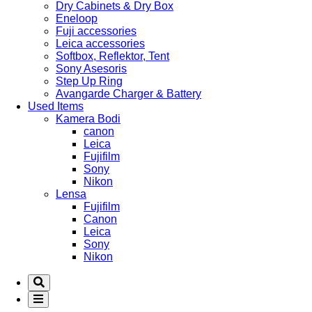
Dry Cabinets & Dry Box
Eneloop
Fuji accessories
Leica accessories
Softbox, Reflektor, Tent
Sony Asesoris
Step Up Ring
Avangarde Charger & Battery
Used Items
Kamera Bodi
canon
Leica
Fujifilm
Sony
Nikon
Lensa
Fujifilm
Canon
Leica
Sony
Nikon