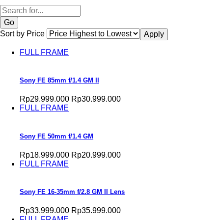
Search
Sort by Price
FULL FRAME
Sony FE 85mm f/1.4 GM II
Rp29.999.000
Rp30.999.000
FULL FRAME
Sony FE 50mm f/1.4 GM
Rp18.999.000
Rp20.999.000
FULL FRAME
Sony FE 16-35mm f/2.8 GM II Lens
Rp33.999.000
Rp35.999.000
FULL FRAME