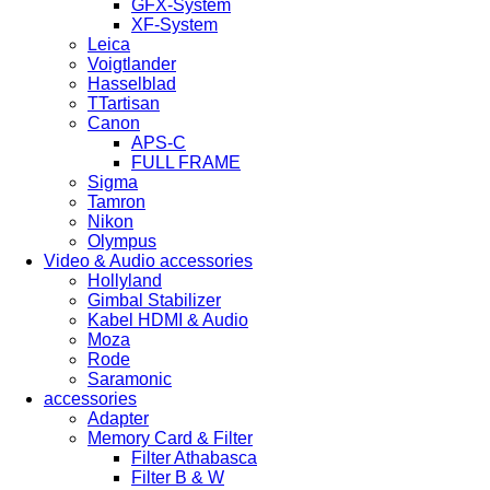
GFX-System
XF-System
Leica
Voigtlander
Hasselblad
TTartisan
Canon
APS-C
FULL FRAME
Sigma
Tamron
Nikon
Olympus
Video & Audio accessories
Hollyland
Gimbal Stabilizer
Kabel HDMI & Audio
Moza
Rode
Saramonic
accessories
Adapter
Memory Card & Filter
Filter Athabasca
Filter B & W