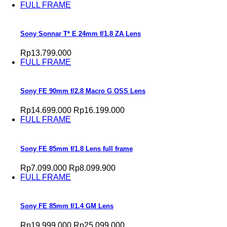
FULL FRAME
Sony Sonnar T* E 24mm f/1.8 ZA Lens
Rp13.799.000
FULL FRAME
Sony FE 90mm f/2.8 Macro G OSS Lens
Rp14.699.000
Rp16.199.000
FULL FRAME
Sony FE 85mm f/1.8 Lens full frame
Rp7.099.000
Rp8.099.900
FULL FRAME
Sony FE 85mm f/1.4 GM Lens
Rp19.999.000
Rp25.099.000