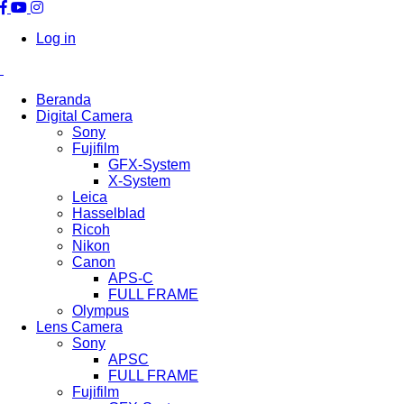
Log in
Beranda
Digital Camera
Sony
Fujifilm
GFX-System
X-System
Leica
Hasselblad
Ricoh
Nikon
Canon
APS-C
FULL FRAME
Olympus
Lens Camera
Sony
APSC
FULL FRAME
Fujifilm