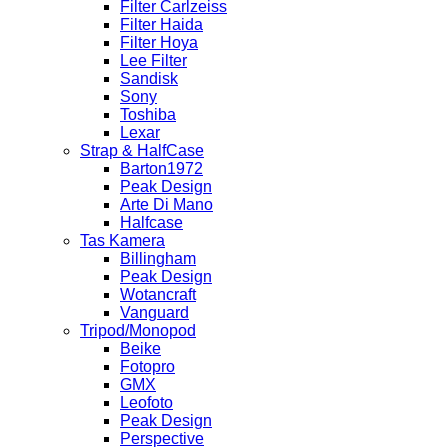
Filter Carlzeiss
Filter Haida
Filter Hoya
Lee Filter
Sandisk
Sony
Toshiba
Lexar
Strap & HalfCase
Barton1972
Peak Design
Arte Di Mano
Halfcase
Tas Kamera
Billingham
Peak Design
Wotancraft
Vanguard
Tripod/Monopod
Beike
Fotopro
GMX
Leofoto
Peak Design
Perspective