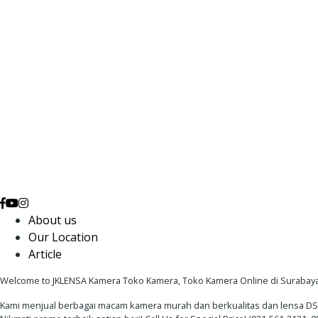
About us
Our Location
Article
Welcome to JKLENSA Kamera Toko Kamera, Toko Kamera Online di Surabaya
Kami menjual berbagai macam kamera murah dan berkualitas dan lensa DSLR 