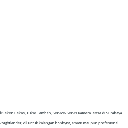
Seken Bekas, Tukar Tambah, Service/Servis Kamera lensa di Surabaya.
oightlander, dll untuk kalangan hobbyist, amatir maupun profesional.