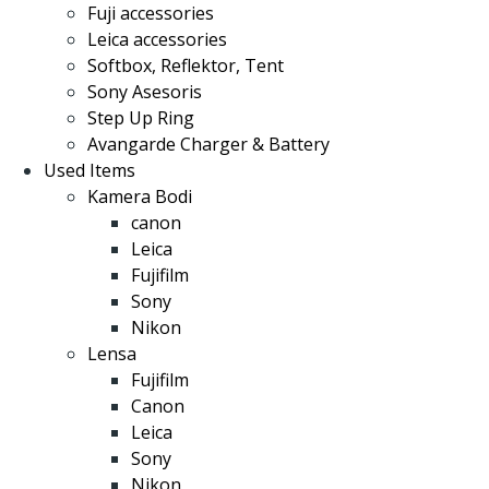
Fuji accessories
Leica accessories
Softbox, Reflektor, Tent
Sony Asesoris
Step Up Ring
Avangarde Charger & Battery
Used Items
Kamera Bodi
canon
Leica
Fujifilm
Sony
Nikon
Lensa
Fujifilm
Canon
Leica
Sony
Nikon