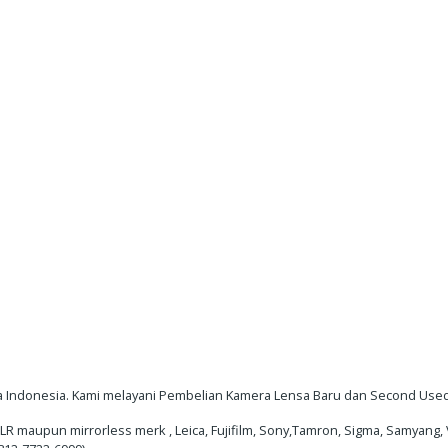
 Indonesia. Kami melayani Pembelian Kamera Lensa Baru dan Second Used/
maupun mirrorless merk , Leica, Fujifilm, Sony,Tamron, Sigma, Samyang, V