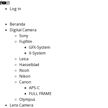
Log in
Beranda
Digital Camera
Sony
Fujifilm
GFX-System
X-System
Leica
Hasselblad
Ricoh
Nikon
Canon
APS-C
FULL FRAME
Olympus
Lens Camera