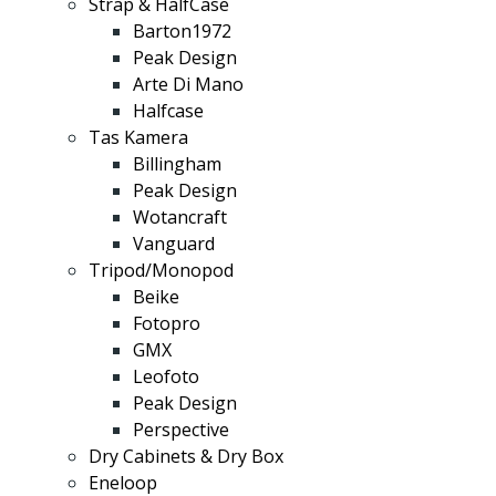
Strap & HalfCase
Barton1972
Peak Design
Arte Di Mano
Halfcase
Tas Kamera
Billingham
Peak Design
Wotancraft
Vanguard
Tripod/Monopod
Beike
Fotopro
GMX
Leofoto
Peak Design
Perspective
Dry Cabinets & Dry Box
Eneloop