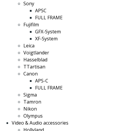
Sony
APSC
FULL FRAME
Fujifilm
GFX-System
XF-System
Leica
Voigtlander
Hasselblad
TTartisan
Canon
APS-C
FULL FRAME
Sigma
Tamron
Nikon
Olympus
Video & Audio accessories
Hollyland