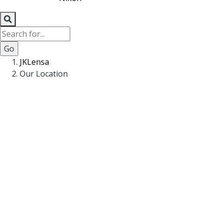
Search
Breadcrumb
JKLensa
Our Location