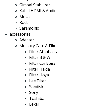
Gimbal Stabilizer
Kabel HDMI & Audio
Moza
Rode
Saramonic
accessories
Adapter
Memory Card & Filter
Filter Athabasca
Filter B & W
Filter Carlzeiss
Filter Haida
Filter Hoya
Lee Filter
Sandisk
Sony
Toshiba
Lexar