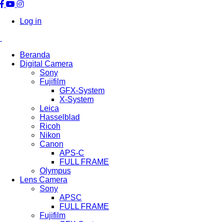
Log in
Beranda
Digital Camera
Sony
Fujifilm
GFX-System
X-System
Leica
Hasselblad
Ricoh
Nikon
Canon
APS-C
FULL FRAME
Olympus
Lens Camera
Sony
APSC
FULL FRAME
Fujifilm