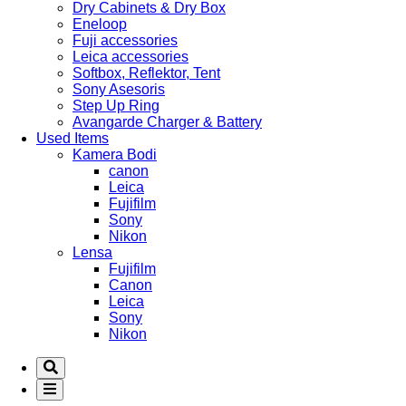
Dry Cabinets & Dry Box
Eneloop
Fuji accessories
Leica accessories
Softbox, Reflektor, Tent
Sony Asesoris
Step Up Ring
Avangarde Charger & Battery
Used Items
Kamera Bodi
canon
Leica
Fujifilm
Sony
Nikon
Lensa
Fujifilm
Canon
Leica
Sony
Nikon