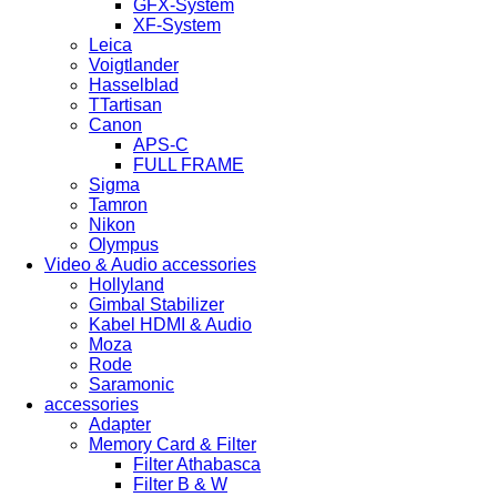
GFX-System
XF-System
Leica
Voigtlander
Hasselblad
TTartisan
Canon
APS-C
FULL FRAME
Sigma
Tamron
Nikon
Olympus
Video & Audio accessories
Hollyland
Gimbal Stabilizer
Kabel HDMI & Audio
Moza
Rode
Saramonic
accessories
Adapter
Memory Card & Filter
Filter Athabasca
Filter B & W