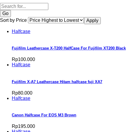
Search
Sort by Price
Halfcase
Fujifilm Leathercase X-T200 HalfCase For Fujifilm XT200 Black
Rp100.000
Halfcase
Fujifilm X-A7 Leathercase Hitam halfcase fuji XA7
Rp80.000
Halfcase
Canon Halfcase For EOS M3 Brown
Rp195.000
Halfcase