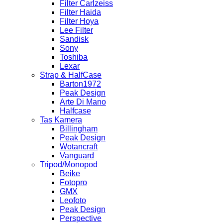
Filter Carlzeiss
Filter Haida
Filter Hoya
Lee Filter
Sandisk
Sony
Toshiba
Lexar
Strap & HalfCase
Barton1972
Peak Design
Arte Di Mano
Halfcase
Tas Kamera
Billingham
Peak Design
Wotancraft
Vanguard
Tripod/Monopod
Beike
Fotopro
GMX
Leofoto
Peak Design
Perspective