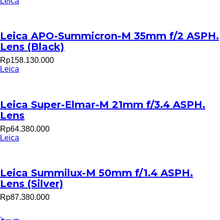
Leica
Leica APO-Summicron-M 35mm f/2 ASPH.
Lens (Black)
Rp158.130.000
Leica
Leica Super-Elmar-M 21mm f/3.4 ASPH.
Lens
Rp64.380.000
Leica
Leica Summilux-M 50mm f/1.4 ASPH.
Lens (Silver)
Rp87.380.000