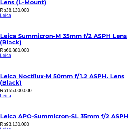
Lens (L-Mount)
Rp38.130.000
Leica
Leica Summicron-M 35mm f/2 ASPH Lens
(Black)
Rp66.880.000
Leica
Leica Noctilux-M 50mm f/1.2 ASPH. Lens
(Black)
Rp155.000.000
Leica
Leica APO-Summicron-SL 35mm f/2 ASPH
Rp93.130.000