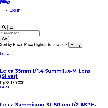
Log in
Search
Sort by Price
Leica
Leica 35mm f/1.4 Summilux-M Lens
(Silver)
Rp78.130.000
Leica
Leica Summicron-SL 50mm f/2 ASPH.