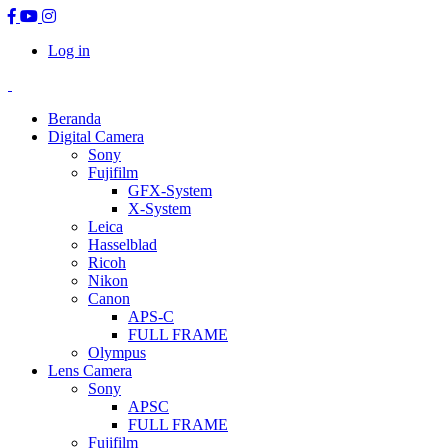
Log in
Beranda
Digital Camera
Sony
Fujifilm
GFX-System
X-System
Leica
Hasselblad
Ricoh
Nikon
Canon
APS-C
FULL FRAME
Olympus
Lens Camera
Sony
APSC
FULL FRAME
Fujifilm