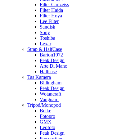
Filter Carlzeiss
Filter Haida
Filter Hoya
Lee Filter
Sandisk
Sony
Toshiba
Lexar
Strap & HalfCase
Barton1972
Peak Design
Arte Di Mano
Halfcase
Tas Kamera
Billingham
Peak Design
Wotancraft
Vanguard
Tripod/Monopod
Beike
Fotopro
GMX
Leofoto
Peak Design
Perspective