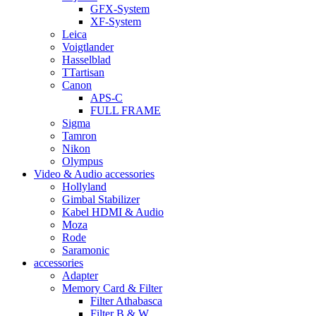
GFX-System
XF-System
Leica
Voigtlander
Hasselblad
TTartisan
Canon
APS-C
FULL FRAME
Sigma
Tamron
Nikon
Olympus
Video & Audio accessories
Hollyland
Gimbal Stabilizer
Kabel HDMI & Audio
Moza
Rode
Saramonic
accessories
Adapter
Memory Card & Filter
Filter Athabasca
Filter B & W