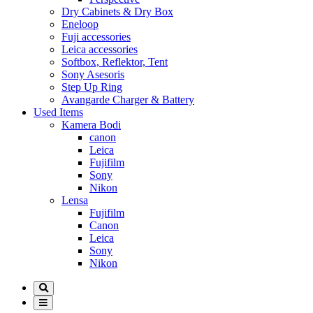
Dry Cabinets & Dry Box
Eneloop
Fuji accessories
Leica accessories
Softbox, Reflektor, Tent
Sony Asesoris
Step Up Ring
Avangarde Charger & Battery
Used Items
Kamera Bodi
canon
Leica
Fujifilm
Sony
Nikon
Lensa
Fujifilm
Canon
Leica
Sony
Nikon