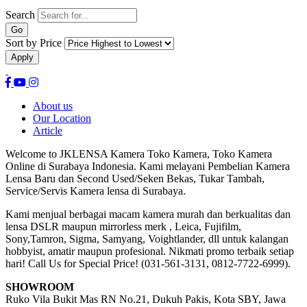
Search
Sort by Price
About us
Our Location
Article
Welcome to JKLENSA Kamera Toko Kamera, Toko Kamera
Online di Surabaya Indonesia. Kami melayani Pembelian Kamera
Lensa Baru dan Second Used/Seken Bekas, Tukar Tambah,
Service/Servis Kamera lensa di Surabaya.
Kami menjual berbagai macam kamera murah dan berkualitas dan
lensa DSLR maupun mirrorless merk , Leica, Fujifilm,
Sony,Tamron, Sigma, Samyang, Voightlander, dll untuk kalangan
hobbyist, amatir maupun profesional. Nikmati promo terbaik setiap
hari! Call Us for Special Price! (031-561-3131, 0812-7722-6999).
SHOWROOM
Ruko Vila Bukit Mas RN No.21, Dukuh Pakis, Kota SBY, Jawa