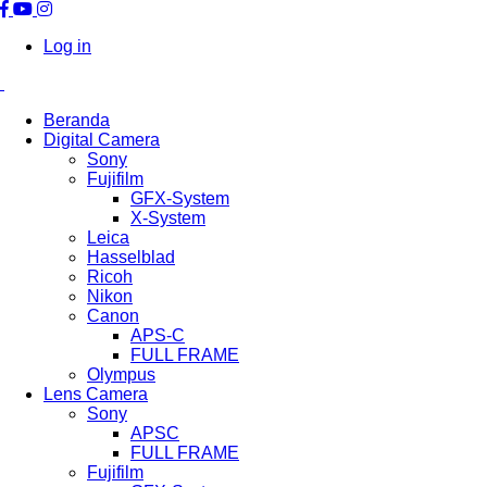
Log in
Beranda
Digital Camera
Sony
Fujifilm
GFX-System
X-System
Leica
Hasselblad
Ricoh
Nikon
Canon
APS-C
FULL FRAME
Olympus
Lens Camera
Sony
APSC
FULL FRAME
Fujifilm