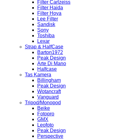
Filter Carlzeiss
Filter Haida
Filter Hoya
Lee Filter
Sandisk
Sony
Toshiba
Lexar
Strap & HalfCase
Barton1972
Peak Design
Arte Di Mano
Halfcase
Tas Kamera
Billingham
Peak Design
Wotancraft
Vanguard
Tripod/Monopod
Beike
Fotopro
GMX
Leofoto
Peak Design
Perspective