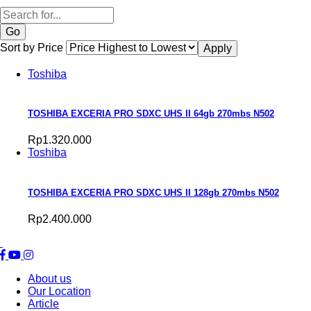
Search
Sort by Price
Toshiba
TOSHIBA EXCERIA PRO SDXC UHS II 64gb 270mbs N502
Rp1.320.000
Toshiba
TOSHIBA EXCERIA PRO SDXC UHS II 128gb 270mbs N502
Rp2.400.000
About us
Our Location
Article