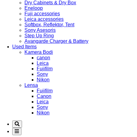
Dry Cabinets & Dry Box
Eneloop
Fuji accessories
Leica accessories
Softbox, Reflektor, Tent
Sony Asesoris
Step Up Ring
Avangarde Charger & Battery
Used Items
Kamera Bodi
canon
Leica
Fujifilm
Sony
Nikon
Lensa
Fujifilm
Canon
Leica
Sony
Nikon