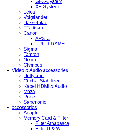
GFX-System
XF-System
Leica
Voigtlander
Hasselblad
TTartisan
Canon
APS-C
FULL FRAME
Sigma
Tamron
Nikon
Olympus
Video & Audio accessories
Hollyland
Gimbal Stabilizer
Kabel HDMI & Audio
Moza
Rode
Saramonic
accessories
Adapter
Memory Card & Filter
Filter Athabasca
Filter B & W