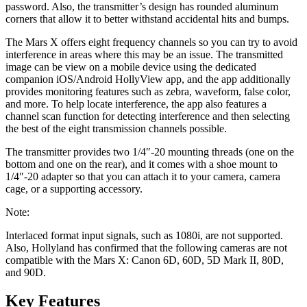
password. Also, the transmitter’s design has rounded aluminum
corners that allow it to better withstand accidental hits and bumps.
The Mars X offers eight frequency channels so you can try to avoid
interference in areas where this may be an issue. The transmitted
image can be view on a mobile device using the dedicated
companion iOS/Android HollyView app, and the app additionally
provides monitoring features such as zebra, waveform, false color,
and more. To help locate interference, the app also features a
channel scan function for detecting interference and then selecting
the best of the eight transmission channels possible.
The transmitter provides two 1/4″-20 mounting threads (one on the
bottom and one on the rear), and it comes with a shoe mount to
1/4″-20 adapter so that you can attach it to your camera, camera
cage, or a supporting accessory.
Note:
Interlaced format input signals, such as 1080i, are not supported.
Also, Hollyland has confirmed that the following cameras are not
compatible with the Mars X: Canon 6D, 60D, 5D Mark II, 80D,
and 90D.
Key Features