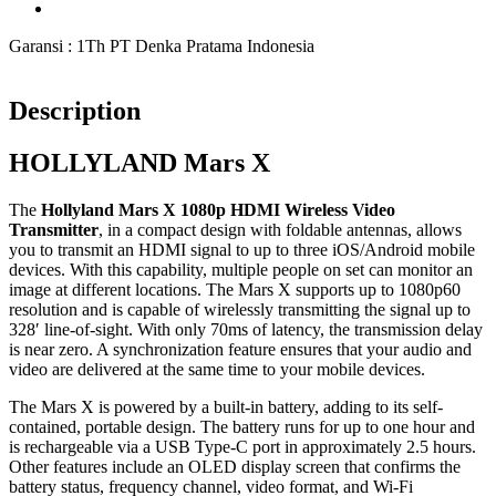
Garansi : 1Th PT Denka Pratama Indonesia
Description
HOLLYLAND Mars X
The
Hollyland Mars X 1080p HDMI Wireless Video
Transmitter
, in a compact design with foldable antennas, allows
you to transmit an HDMI signal to up to three iOS/Android mobile
devices. With this capability, multiple people on set can monitor an
image at different locations. The Mars X supports up to 1080p60
resolution and is capable of wirelessly transmitting the signal up to
328′ line-of-sight. With only 70ms of latency, the transmission delay
is near zero. A synchronization feature ensures that your audio and
video are delivered at the same time to your mobile devices.
The Mars X is powered by a built-in battery, adding to its self-
contained, portable design. The battery runs for up to one hour and
is rechargeable via a USB Type-C port in approximately 2.5 hours.
Other features include an OLED display screen that confirms the
battery status, frequency channel, video format, and Wi-Fi