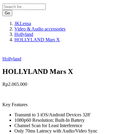
Search
JKLensa
Video & Audio accessories
Breadcrumb
Hollyland
HOLLYLAND Mars X
Hollyland
HOLLYLAND Mars X
Rp2.065.000
Key Features
Transmit to 3 iOS/Android Devices 328′
1080p60 Resolution; Built-In Battery
Channel Scan for Least Interference
Only 70ms Latency with Audio/Video Sync