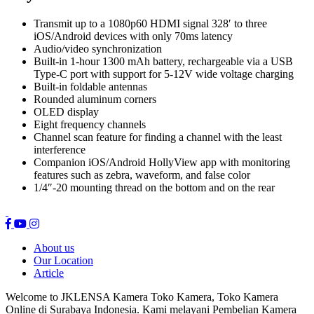
Transmit up to a 1080p60 HDMI signal 328′ to three
iOS/Android devices with only 70ms latency
Audio/video synchronization
Built-in 1-hour 1300 mAh battery, rechargeable via a USB
Type-C port with support for 5-12V wide voltage charging
Built-in foldable antennas
Rounded aluminum corners
OLED display
Eight frequency channels
Channel scan feature for finding a channel with the least
interference
Companion iOS/Android HollyView app with monitoring
features such as zebra, waveform, and false color
1/4″-20 mounting thread on the bottom and on the rear
About us
Our Location
Article
Welcome to JKLENSA Kamera Toko Kamera, Toko Kamera
Online di Surabaya Indonesia. Kami melayani Pembelian Kamera