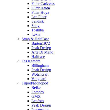
Filter Carlzeiss
Filter Haida
Filter Hoya
Lee Filter
Sandisk
Sony
Toshiba
Lexar
Strap & HalfCase
Barton1972
Peak Design
Arte Di Mano
Halfcase
Tas Kamera
Billingham
Peak Design
Wotancraft
Vanguard
Tripod/Monopod
Beike
Fotopro
GMX
Leofoto
Peak Design
Perspective