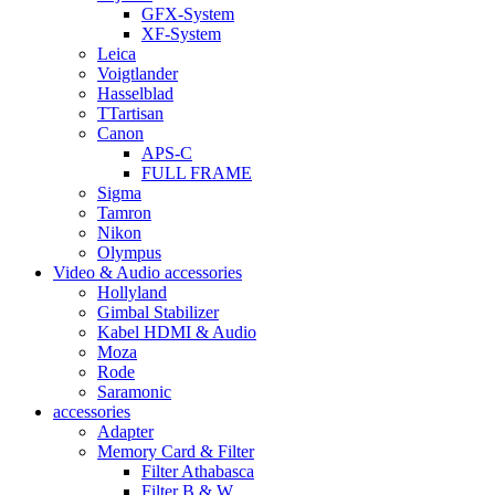
GFX-System
XF-System
Leica
Voigtlander
Hasselblad
TTartisan
Canon
APS-C
FULL FRAME
Sigma
Tamron
Nikon
Olympus
Video & Audio accessories
Hollyland
Gimbal Stabilizer
Kabel HDMI & Audio
Moza
Rode
Saramonic
accessories
Adapter
Memory Card & Filter
Filter Athabasca
Filter B & W