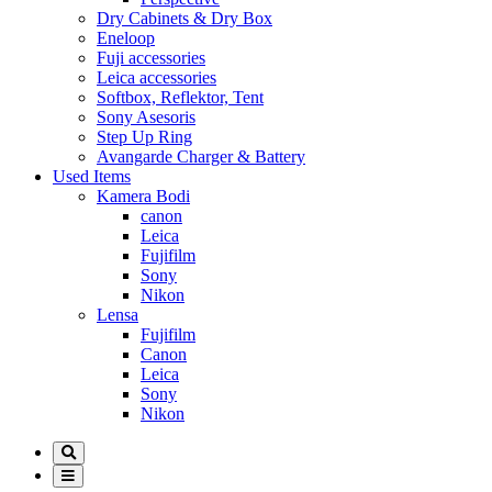
Dry Cabinets & Dry Box
Eneloop
Fuji accessories
Leica accessories
Softbox, Reflektor, Tent
Sony Asesoris
Step Up Ring
Avangarde Charger & Battery
Used Items
Kamera Bodi
canon
Leica
Fujifilm
Sony
Nikon
Lensa
Fujifilm
Canon
Leica
Sony
Nikon