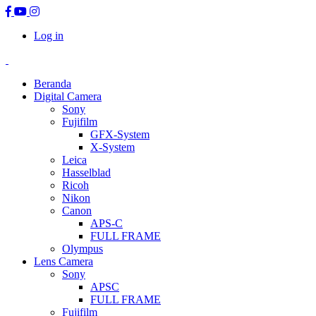
Log in
Beranda
Digital Camera
Sony
Fujifilm
GFX-System
X-System
Leica
Hasselblad
Ricoh
Nikon
Canon
APS-C
FULL FRAME
Olympus
Lens Camera
Sony
APSC
FULL FRAME
Fujifilm