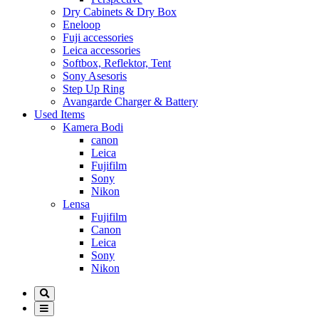
Dry Cabinets & Dry Box
Eneloop
Fuji accessories
Leica accessories
Softbox, Reflektor, Tent
Sony Asesoris
Step Up Ring
Avangarde Charger & Battery
Used Items
Kamera Bodi
canon
Leica
Fujifilm
Sony
Nikon
Lensa
Fujifilm
Canon
Leica
Sony
Nikon