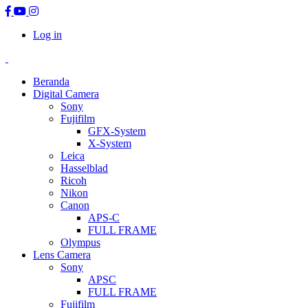
Log in
Beranda
Digital Camera
Sony
Fujifilm
GFX-System
X-System
Leica
Hasselblad
Ricoh
Nikon
Canon
APS-C
FULL FRAME
Olympus
Lens Camera
Sony
APSC
FULL FRAME
Fujifilm