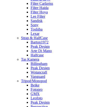
Filter Carlzeiss
Filter Haida
Filter Hoya
Lee Filter
Sandisk
Sony
Toshiba
Lexar
Strap & HalfCase
Barton1972
Peak Design
Arte Di Mano
Halfcase
Tas Kamera
Billingham
Peak Design
Wotancraft
Vanguard
Tripod/Monopod
Beike
Fotopro
GMX
Leofoto
Peak Design
Perspective