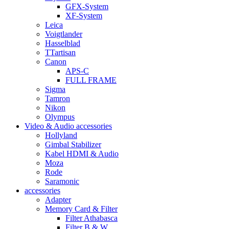
GFX-System
XF-System
Leica
Voigtlander
Hasselblad
TTartisan
Canon
APS-C
FULL FRAME
Sigma
Tamron
Nikon
Olympus
Video & Audio accessories
Hollyland
Gimbal Stabilizer
Kabel HDMI & Audio
Moza
Rode
Saramonic
accessories
Adapter
Memory Card & Filter
Filter Athabasca
Filter B & W