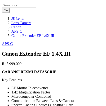
Search
JKLensa
Lens Camera
Breadcrumb
Canon
APS-C
Canon Extender EF 1.4X III
APS-C
Canon Extender EF 1.4X III
Rp7.999.000
GARANSI RESMI DATASCRIP
Key Features
EF Mount Teleconverter
1.4x Magnification Factor
Microcomputer Controlled
Communication Between Lens & Camera
Spectra Coating Reduces Ghosting/ Flare