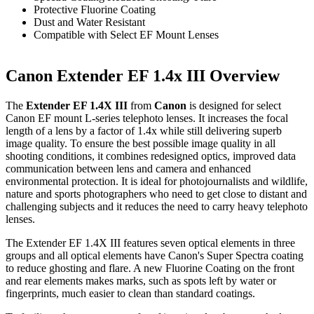
Protective Fluorine Coating
Dust and Water Resistant
Compatible with Select EF Mount Lenses
Canon Extender EF 1.4x III Overview
The
Extender EF 1.4X III
from
Canon
is designed for select
Canon EF mount L-series telephoto lenses. It increases the focal
length of a lens by a factor of 1.4x while still delivering superb
image quality. To ensure the best possible image quality in all
shooting conditions, it combines redesigned optics, improved data
communication between lens and camera and enhanced
environmental protection. It is ideal for photojournalists and wildlife,
nature and sports photographers who need to get close to distant and
challenging subjects and it reduces the need to carry heavy telephoto
lenses.
The Extender EF 1.4X III features seven optical elements in three
groups and all optical elements have Canon's Super Spectra coating
to reduce ghosting and flare. A new Fluorine Coating on the front
and rear elements makes marks, such as spots left by water or
fingerprints, much easier to clean than standard coatings.