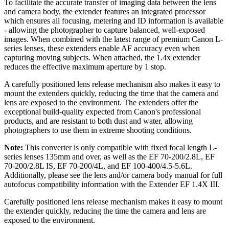
To facilitate the accurate transfer of imaging data between the lens
and camera body, the extender features an integrated processor
which ensures all focusing, metering and ID information is available
- allowing the photographer to capture balanced, well-exposed
images. When combined with the latest range of premium Canon L-
series lenses, these extenders enable AF accuracy even when
capturing moving subjects. When attached, the 1.4x extender
reduces the effective maximum aperture by 1 stop.
A carefully positioned lens release mechanism also makes it easy to
mount the extenders quickly, reducing the time that the camera and
lens are exposed to the environment. The extenders offer the
exceptional build-quality expected from Canon's professional
products, and are resistant to both dust and water, allowing
photographers to use them in extreme shooting conditions.
Note:
This converter is only compatible with fixed focal length L-
series lenses 135mm and over, as well as the EF 70-200/2.8L, EF
70-200/2.8L IS, EF 70-200/4L, and EF 100-400/4.5-5.6L.
Additionally, please see the lens and/or camera body manual for full
autofocus compatibility information with the Extender EF 1.4X III.
Carefully positioned lens release mechanism makes it easy to mount
the extender quickly, reducing the time the camera and lens are
exposed to the environment.