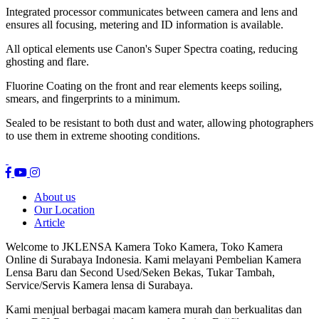
Integrated processor communicates between camera and lens and
ensures all focusing, metering and ID information is available.
All optical elements use Canon's Super Spectra coating, reducing
ghosting and flare.
Fluorine Coating on the front and rear elements keeps soiling,
smears, and fingerprints to a minimum.
Sealed to be resistant to both dust and water, allowing photographers
to use them in extreme shooting conditions.
About us
Our Location
Article
Welcome to JKLENSA Kamera Toko Kamera, Toko Kamera
Online di Surabaya Indonesia. Kami melayani Pembelian Kamera
Lensa Baru dan Second Used/Seken Bekas, Tukar Tambah,
Service/Servis Kamera lensa di Surabaya.
Kami menjual berbagai macam kamera murah dan berkualitas dan